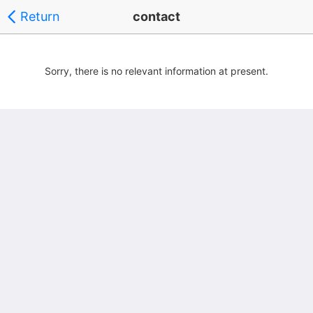
Return
contact
Sorry, there is no relevant information at present.