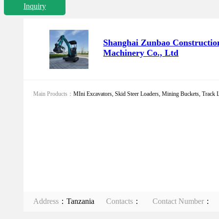
Inquiry
Shanghai Zunbao Constructio
Machinery Co., Ltd
Main Products：
MIni Excavators, Skid Steer Loaders, Mining Buckets, Track Li
Address
：Tanzania
Contacts
：
Contact Number
：