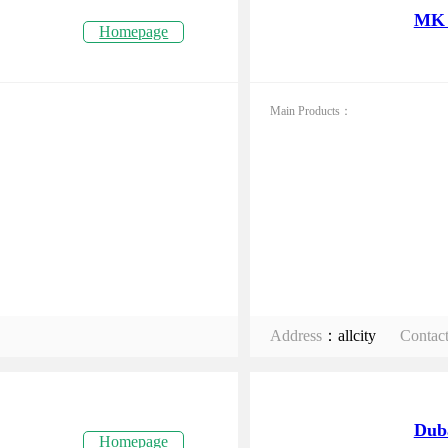
MK 
Homepage
Main Products：
Address
：allcity
Contac
Dub
Homepage