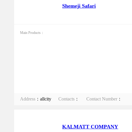
Shemeji Safari
Main Products：
Address
：allcity
Contacts
：
Contact Number
：
KALMATT COMPANY