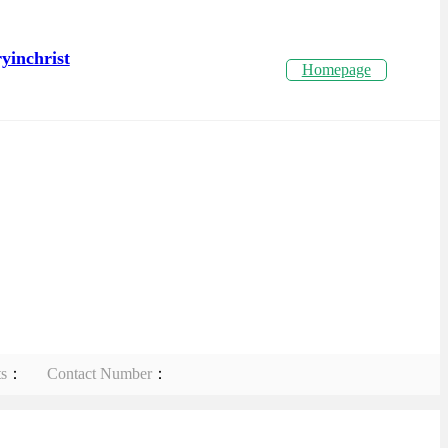
yinchrist
Homepage
ts
：
Contact Number
：