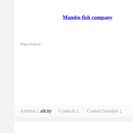
Mambo fish company
Main Products：
Address
：allcity
Contacts
：
Contact Number
：