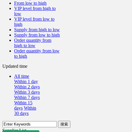
From low to high
VIP level from high to
low
VIP level from low to
high
Supply from high to low
Supply from low to high
Order quantity from
high to low
Order quantity from low
to high
Updated time
All time
Within 1 day
Within 2 days
Within 3 days
Within 7 days
Within 15
days
Within
30 days
Supplier List