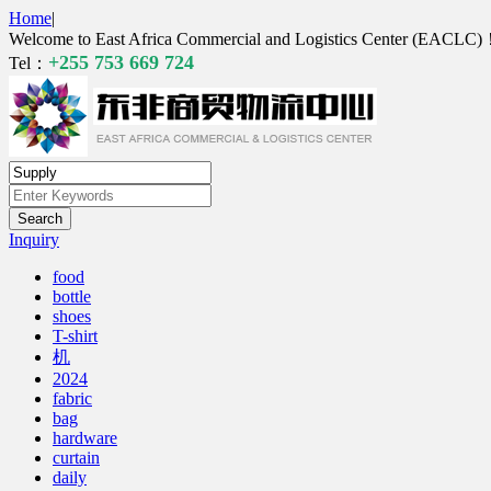
Home
|
Welcome to East Africa Commercial and Logistics Center (EACLC
+255 753 669 724
Tel：
Inquiry
food
bottle
shoes
T-shirt
机
2024
fabric
bag
hardware
curtain
daily