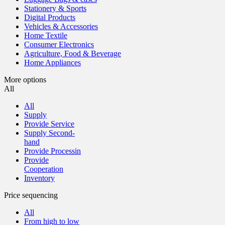
Stationery & Sports
Digital Products
Vehicles & Accessories
Home Textile
Consumer Electronics
Agriculture, Food & Beverage
Home Appliances
More options
All
All
Supply
Provide Service
Supply Second-
hand
Provide Processin
Provide
Cooperation
Inventory
Price sequencing
All
From high to low