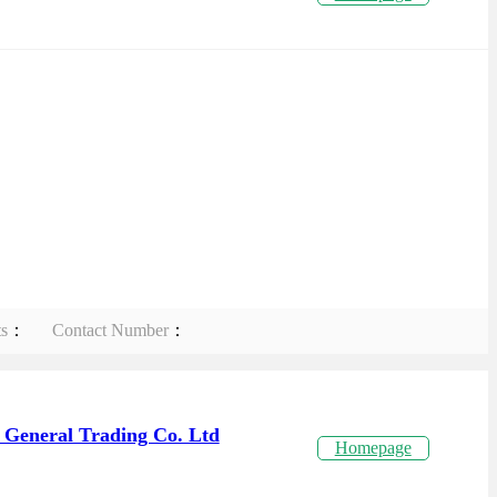
ts
：
Contact Number
：
 General Trading Co. Ltd
Homepage