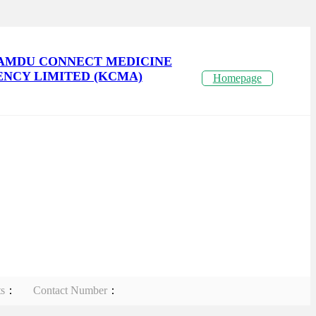
AMDU CONNECT MEDICINE
NCY LIMITED (KCMA)
Homepage
ts
：
Contact Number
：