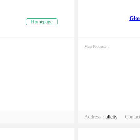
Glor
Homepage
Main Products：
Address
：allcity
Contac