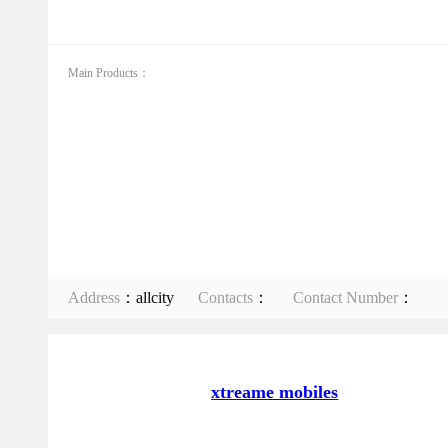
Main Products：
Address
：allcity
Contacts
：
Contact Number
：
xtreame mobiles