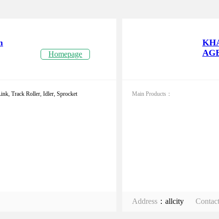
n
KH
AGE
Homepage
nk, Track Roller, Idler, Sprocket
Main Products：
Address
：allcity
Contac