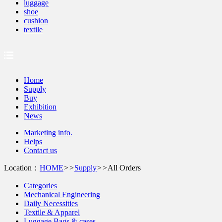
luggage
shoe
cushion
textile
Home
Supply
Buy
Exhibition
News
Marketing info.
Helps
Contact us
Location：
HOME
>>
Supply
>>
All Orders
Categories
Mechanical Engineering
Daily Necessities
Textile & Apparel
Luggage Bags & cases