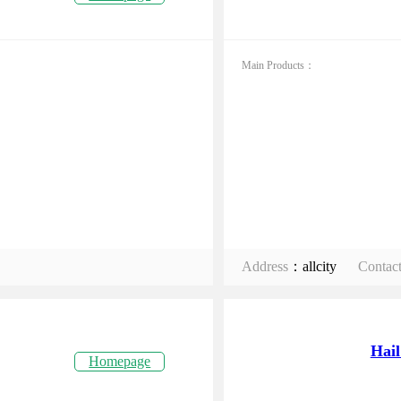
Main Products：
Address
：allcity
Contac
Hail
Homepage