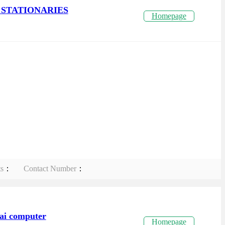
STATIONARIES
Homepage
ts
：
Contact Number
：
ai computer
Homepage