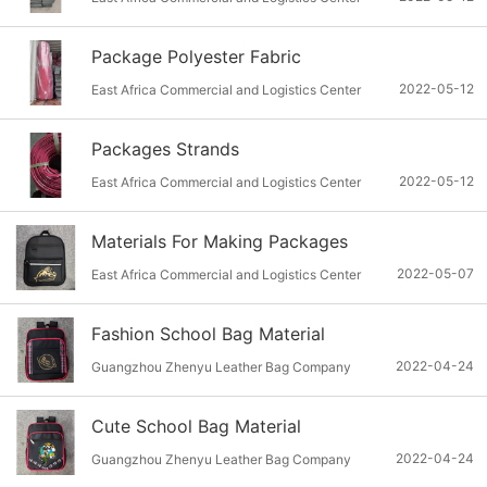
Package Polyester Fabric
2022-05-12
East Africa Commercial and Logistics Center
Packages Strands
2022-05-12
East Africa Commercial and Logistics Center
Materials For Making Packages
2022-05-07
East Africa Commercial and Logistics Center
Fashion School Bag Material
2022-04-24
Guangzhou Zhenyu Leather Bag Company
Cute School Bag Material
2022-04-24
Guangzhou Zhenyu Leather Bag Company