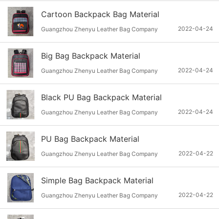
Cartoon Backpack Bag Material
2022-04-24
Guangzhou Zhenyu Leather Bag Company
Big Bag Backpack Material
2022-04-24
Guangzhou Zhenyu Leather Bag Company
Black PU Bag Backpack Material
2022-04-24
Guangzhou Zhenyu Leather Bag Company
PU Bag Backpack Material
2022-04-22
Guangzhou Zhenyu Leather Bag Company
Simple Bag Backpack Material
2022-04-22
Guangzhou Zhenyu Leather Bag Company