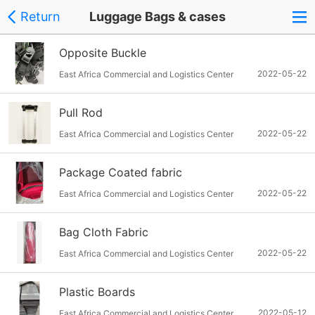
Return
Luggage Bags & cases
Opposite Buckle
2022-05-22
East Africa Commercial and Logistics Center
Pull Rod
2022-05-22
East Africa Commercial and Logistics Center
Package Coated fabric
2022-05-22
East Africa Commercial and Logistics Center
Bag Cloth Fabric
2022-05-22
East Africa Commercial and Logistics Center
Plastic Boards
2022-05-12
East Africa Commercial and Logistics Center