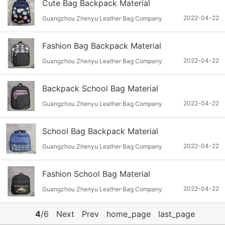
Cute Bag Backpack Material
2022-04-22
Guangzhou Zhenyu Leather Bag Company
Fashion Bag Backpack Material
2022-04-22
Guangzhou Zhenyu Leather Bag Company
Backpack School Bag Material
2022-04-22
Guangzhou Zhenyu Leather Bag Company
School Bag Backpack Material
2022-04-22
Guangzhou Zhenyu Leather Bag Company
Fashion School Bag Material
2022-04-22
Guangzhou Zhenyu Leather Bag Company
4
/6
Next
Prev
home_page
last_page