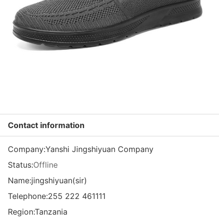
Contact information
Company:
Yanshi Jingshiyuan Company
Status:
Offline
Name:jingshiyuan(sir)
Telephone:
255 222 461111
Region:
Tanzania