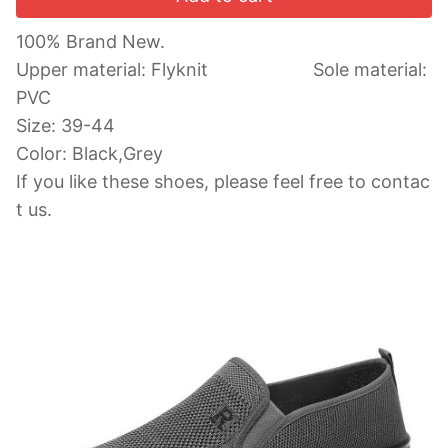
100% Brand New.
Upper material: Flyknit Sole material:
PVC
Size: 39-44
Color: Black,Grey
If you like these shoes, please feel free to co
ntac
t us.