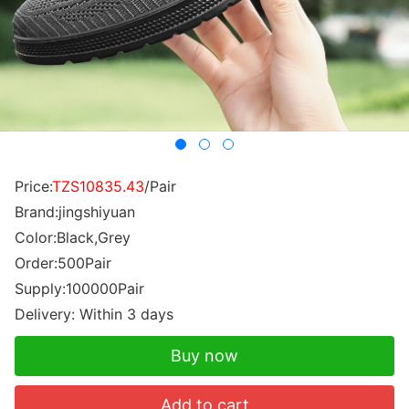
Price:
TZS10835.43
/Pair
Brand:jingshiyuan
Color:Black,Grey
Order:500Pair
Supply:100000Pair
Delivery: Within 3 days
Buy now
Add to cart