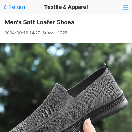
Return
Textile & Apparel
Men's Soft Loafer Shoes
2024-09-18 14:27 Browse:
1022