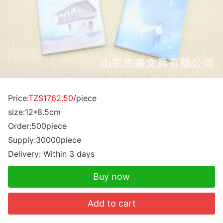
Price:
TZS1762.50
/piece
size:12*8.5cm
Order:500piece
Supply:30000piece
Delivery: Within 3 days
Buy now
Add to cart