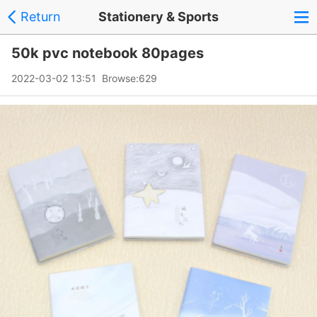
Return
Stationery & Sports
50k pvc notebook 80pages
2022-03-02 13:51 Browse:
629