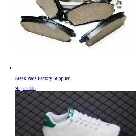
Break Pads Factory Supplier
Negotiable