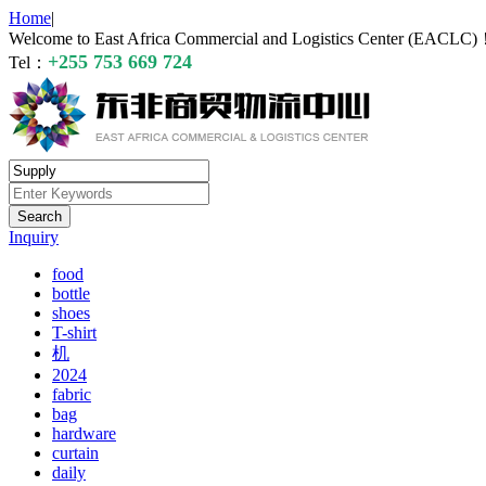
Home
|
Welcome to East Africa Commercial and Logistics Center (EACLC
+255 753 669 724
Tel：
Inquiry
food
bottle
shoes
T-shirt
机
2024
fabric
bag
hardware
curtain
daily