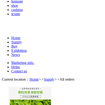
luggage
shoe
cushion
textile
Home
Supply
Buy
Exhibition
News
Marketing info.
Helps
Contact us
Current location：
Home
>>
Supply
>>
All orders