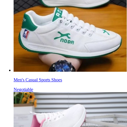
Men's Casual Sports Shoes
Negotiable