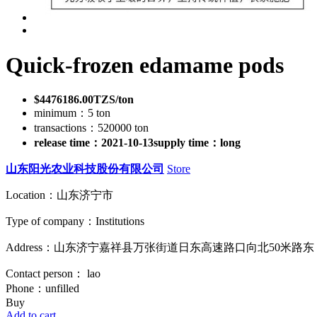
Quick-frozen edamame pods
$4476186.00TZS/ton
minimum：5 ton
transactions：520000 ton
release time：2021-10-13
supply time：long
山东阳光农业科技股份有限公司
Store
Location：山东济宁市
Type of company：Institutions
Address：山东济宁嘉祥县万张街道日东高速路口向北50米路东
Contact person： lao
Phone：unfilled
Buy
Add to cart