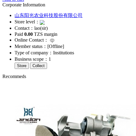
Corporate Information
山东阳光农业科技股份有限公司
Store level：
Contact：lao(sir)
Paid
0.00
TZS margin
Online Contact：
Member status：[
Offline
]
Type of company：Institutions
Business scope：1
Store
Collect
Recommeds