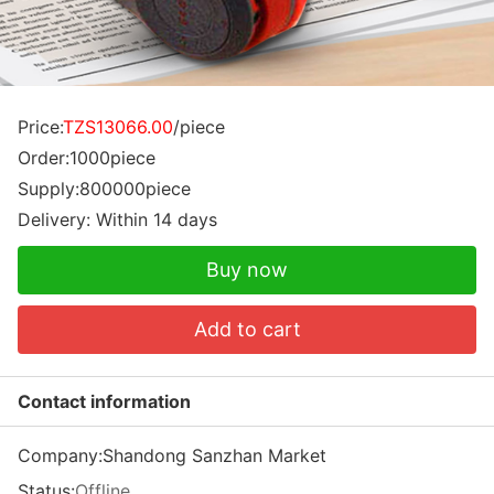
Price:
TZS13066.00
/piece
Order:1000piece
Supply:800000piece
Delivery: Within 14 days
Buy now
Add to cart
Contact information
Company:
Shandong Sanzhan Market
Status:
Offline