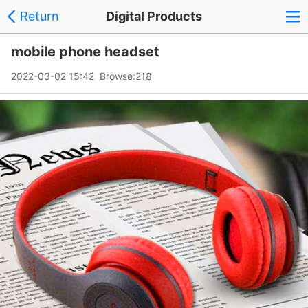
Return
Digital Products
mobile phone headset
2022-03-02 15:42 Browse:
218