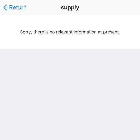
Return
supply
Sorry, there is no relevant information at present.