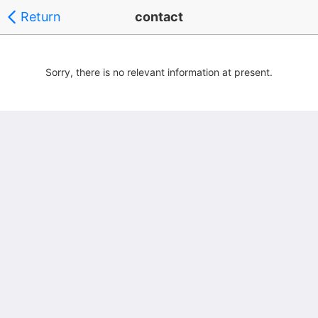
Return
contact
Sorry, there is no relevant information at present.